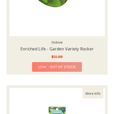
Oxbow
Enriched Life - Garden Variety Rocker
$10.99
LOW - OUT OF STOCK
about En
More Info