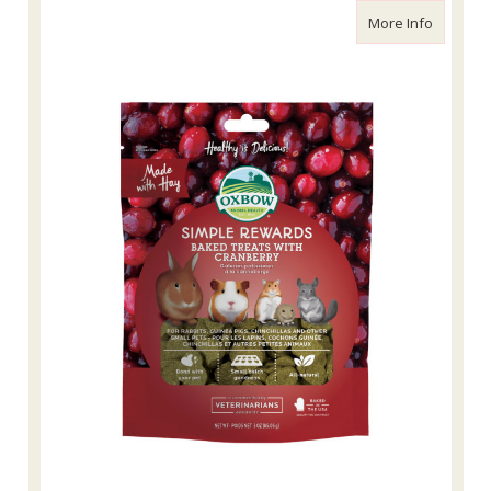
about Ox
More Info