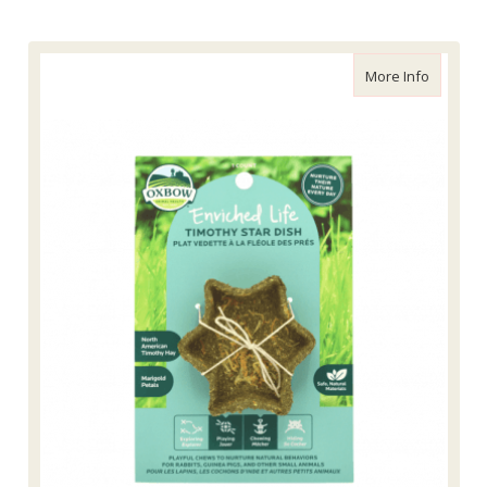
about Enr
More Info