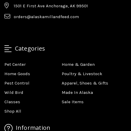
1501 E First Ave Anchorage, AK 99501
orders@alaskamillandfeed.com
Categories
Pet Center
Home & Garden
Home Goods
Poultry & Livestock
Pest Control
Apparel, Shoes & Gifts
Wild Bird
Made In Alaska
Classes
Sale Items
Shop All
Information