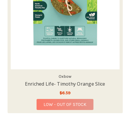
Oxbow
Enriched Life- Timothy Orange Slice
$6.59
LOW - OUT OF STOCK