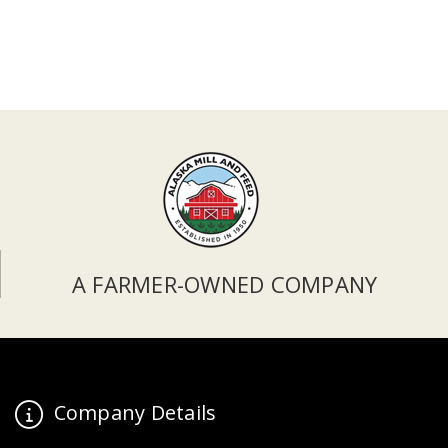
A FARMER-OWNED COMPANY
Company Details