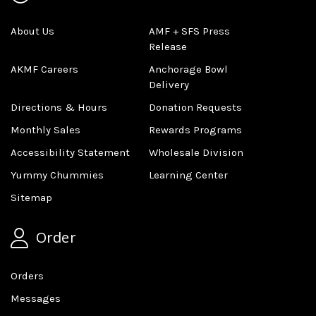
About Us
AMF + SFS Press
Release
AKMF Careers
Anchorage Bowl
Delivery
Directions & Hours
Donation Requests
Monthly Sales
Rewards Programs
Accessibility Statement
Wholesale Division
Yummy Chummies
Learning Center
Sitemap
Order
Orders
Messages