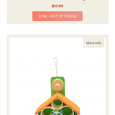
$10.99
LOW - OUT OF STOCK
about En
More Info