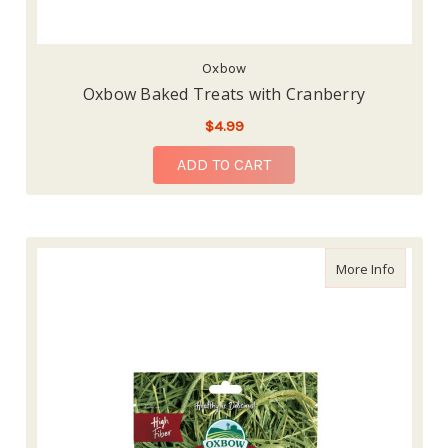
Oxbow
Oxbow Baked Treats with Cranberry
$4.99
ADD TO CART
about Ox
More Info