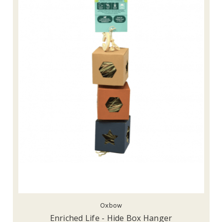
Oxbow
Enriched Life - Hide Box Hanger