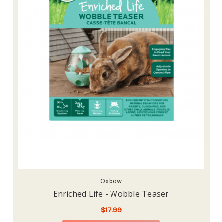
Oxbow
Enriched Life - Wobble Teaser
$17.99