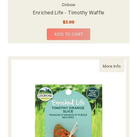
Oxbow
Enriched Life - Timothy Waffle
$5.99
ADD TO CART
about En
More Info