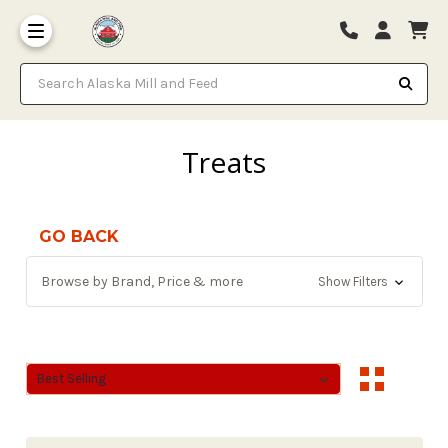
Search Alaska Mill and Feed
Treats
GO BACK
Browse by Brand, Price & more
Show Filters
Sort By:
Sort By: