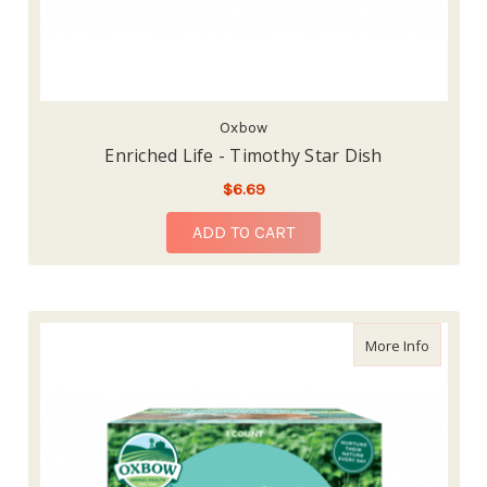
Oxbow
Enriched Life - Timothy Star Dish
$6.69
ADD TO CART
about En
More Info