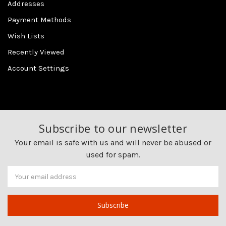
Addresses
Payment Methods
Wish Lists
Recently Viewed
Account Settings
Subscribe to our newsletter
Your email is safe with us and will never be abused or
used for spam.
Newsletter
Email
Address