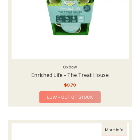
Oxbow
Enriched Life - The Treat House
$9.79
LOW - OUT OF STOCK
about En
More Info