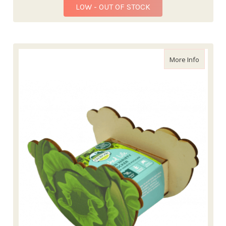
LOW - OUT OF STOCK
about En
More Info