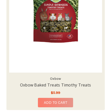
Oxbow
Oxbow Baked Treats Timothy Treats
$5.99
ADD TO CART