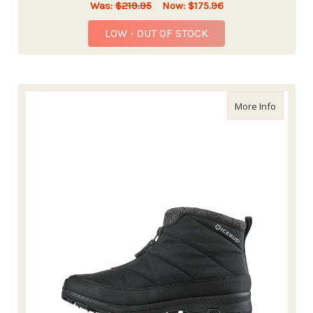
Was:
$219.95
Now:
$175.96
LOW - OUT OF STOCK
about Ic
More Info