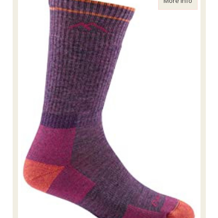
More Info