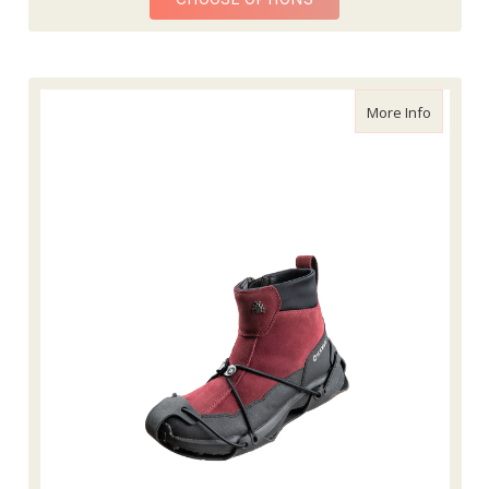
about Fl
More Info