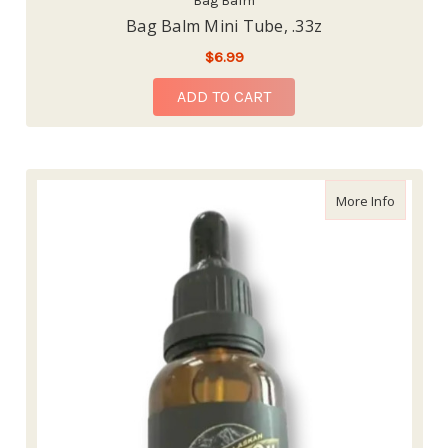
Bag Balm
Bag Balm Mini Tube, .33z
$6.99
ADD TO CART
about Ba
More Info