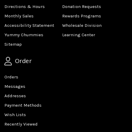
Directions & Hours
Donation Requests
Monthly Sales
Rewards Programs
Accessibility Statement
Wholesale Division
Yummy Chummies
Learning Center
Sitemap
Order
Orders
Messages
Addresses
Payment Methods
Wish Lists
Recently Viewed