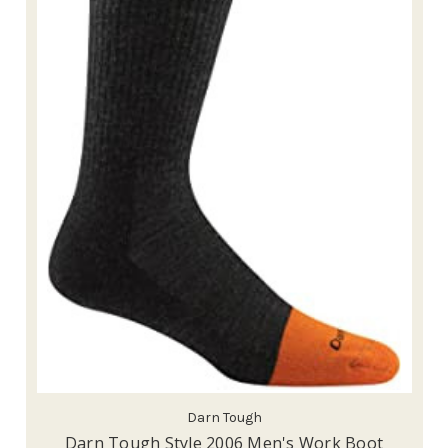
Darn Tough
Darn Tough Style 2006 Men's Work Boot