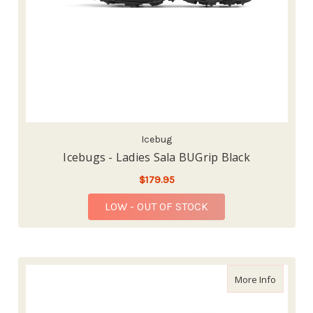
Icebug
Icebugs - Ladies Sala BUGrip Black
$179.95
LOW - OUT OF STOCK
about Ba
More Info