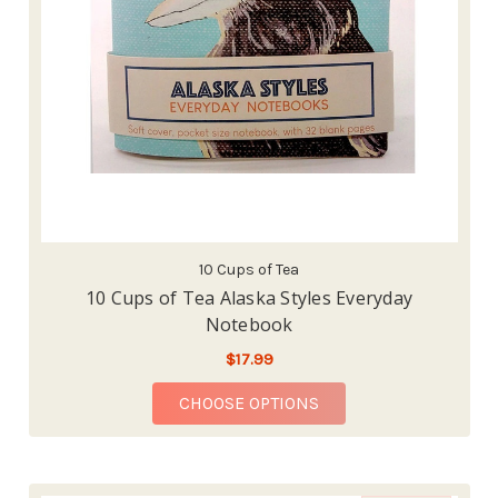
10 Cups of Tea
10 Cups of Tea Alaska Styles Everyday
Notebook
$17.99
FOR 10 CUPS OF TEA 
CHOOSE OPTIONS