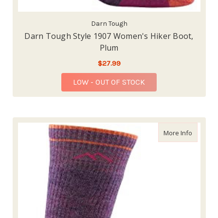
Darn Tough
Darn Tough Style 1907 Women's Hiker Boot,
Plum
$27.99
LOW - OUT OF STOCK
about Da
More Info