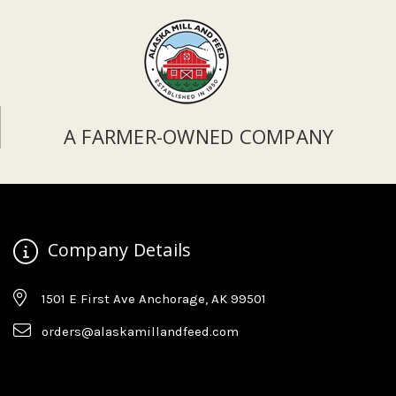
A FARMER-OWNED COMPANY
Company Details
1501 E First Ave Anchorage, AK 99501
orders@alaskamillandfeed.com