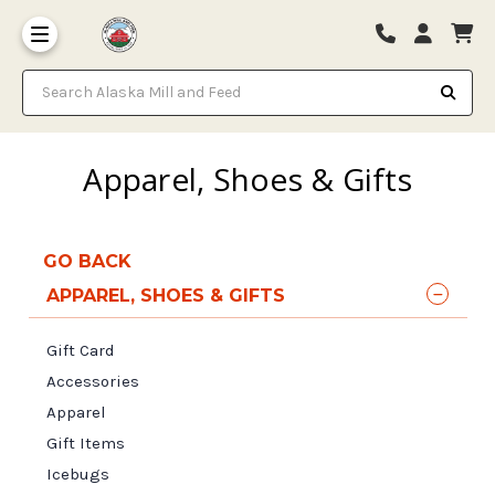
Search Alaska Mill and Feed
Apparel, Shoes & Gifts
GO BACK
APPAREL, SHOES & GIFTS
Gift Card
Accessories
Apparel
Gift Items
Icebugs