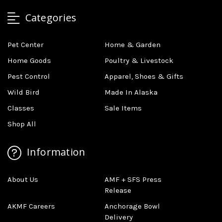
Categories
Pet Center
Home & Garden
Home Goods
Poultry & Livestock
Pest Control
Apparel, Shoes & Gifts
Wild Bird
Made In Alaska
Classes
Sale Items
Shop All
Information
About Us
AMF + SFS Press
Release
AKMF Careers
Anchorage Bowl
Delivery