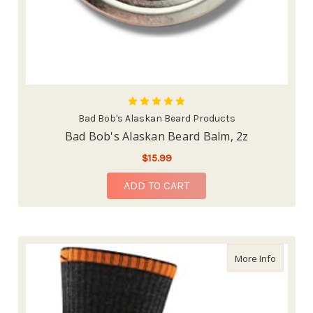
Bad Bob's Alaskan Beard Products
Bad Bob's Alaskan Beard Balm, 2z
$15.99
ADD TO CART
about Da
More Info