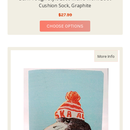
Cushion Sock, Graphite
$27.99
FOR DARN TOUGH STY
CHOOSE OPTIONS
about 10
More Info