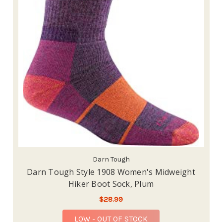
Darn Tough
Darn Tough Style 1908 Women's Midweight
Hiker Boot Sock, Plum
$28.99
LOW - OUT OF STOCK