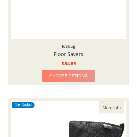
Icebug
Floor Savers
$34.95
FOR FLOOR SAVERS
CHOOSE OPTIONS
On Sale!
about Su
More Info