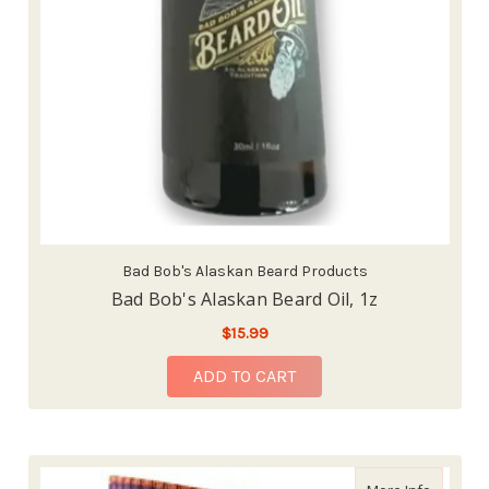
Bad Bob's Alaskan Beard Products
Bad Bob's Alaskan Beard Oil, 1z
$15.99
ADD TO CART
about Da