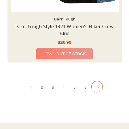
Darn Tough
Darn Tough Style 1971 Women's Hiker Crew,
Blue
$26.99
LOW - OUT OF STOCK
1
2
3
4
5
6