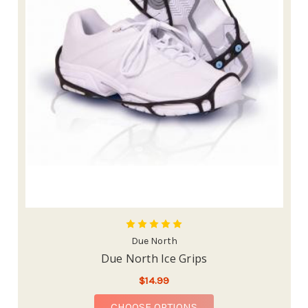
Due North
Due North Ice Grips
$14.99
FOR DUE NORTH ICE 
CHOOSE OPTIONS