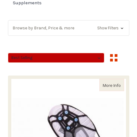
Supplements
Browse by Brand, Price & more
Show Filters
Sort By:
Sort By:
about Du
More Info