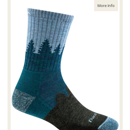
about Da
More Info