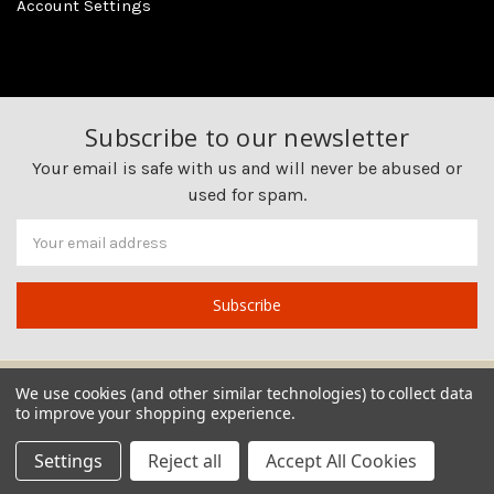
Account Settings
Subscribe to our newsletter
Your email is safe with us and will never be abused or
used for spam.
Newsletter
Email
Address
We use cookies (and other similar technologies) to collect data
to improve your shopping experience.
Settings
Reject all
Accept All Cookies