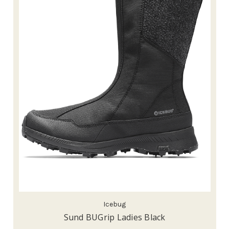
Icebug
Sund BUGrip Ladies Black