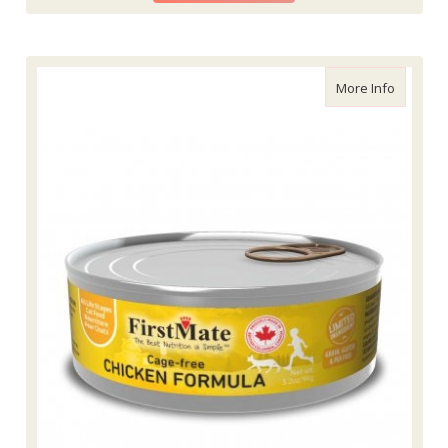
about Fi
More Info