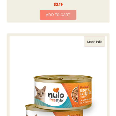
$2.19
ADD TO CART
about Nu
More Info