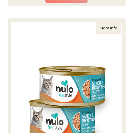
about Nu
More Info