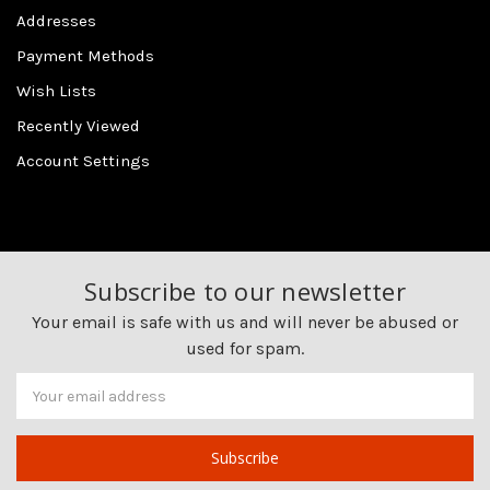
Addresses
Payment Methods
Wish Lists
Recently Viewed
Account Settings
Subscribe to our newsletter
Your email is safe with us and will never be abused or
used for spam.
Newsletter
Email
Address