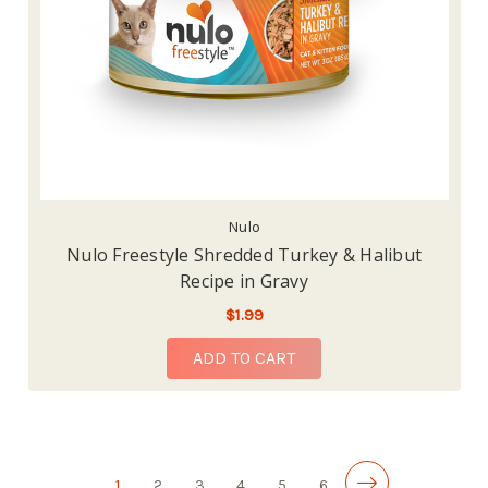
Nulo
Nulo Freestyle Shredded Turkey & Halibut
Recipe in Gravy
$1.99
ADD TO CART
1
2
3
4
5
6