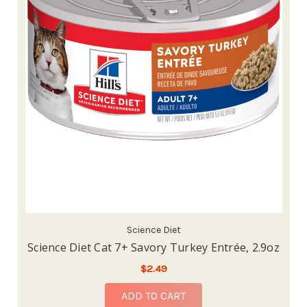
Science Diet
Science Diet Cat 7+ Savory Turkey Entrée, 2.9oz
$2.49
ADD TO CART