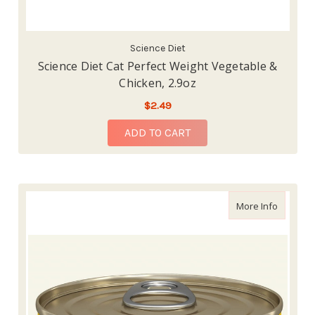
Science Diet
Science Diet Cat Perfect Weight Vegetable &
Chicken, 2.9oz
$2.49
ADD TO CART
about We
More Info