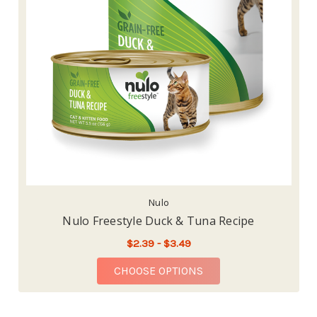
Nulo
Nulo Freestyle Duck & Tuna Recipe
$2.39 - $3.49
FOR NULO FREESTYLE
CHOOSE OPTIONS