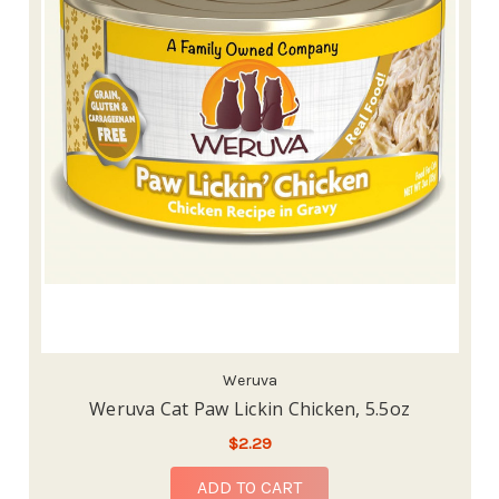
Weruva
Weruva Cat Paw Lickin Chicken, 5.5oz
$2.29
ADD TO CART