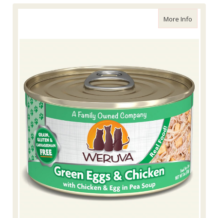
about We
More Info