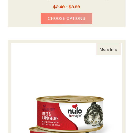
$2.49 - $3.99
FOR NULO FREESTYLE
CHOOSE OPTIONS
about Nu
More Info