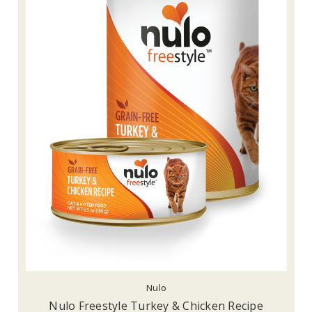
Nulo
Nulo Freestyle Turkey & Chicken Recipe