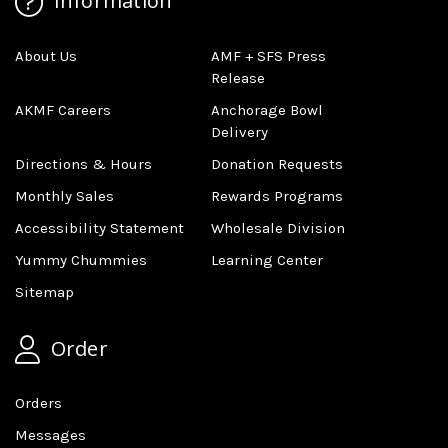
Information
About Us
AMF + SFS Press
Release
AKMF Careers
Anchorage Bowl
Delivery
Directions & Hours
Donation Requests
Monthly Sales
Rewards Programs
Accessibility Statement
Wholesale Division
Yummy Chummies
Learning Center
Sitemap
Order
Orders
Messages