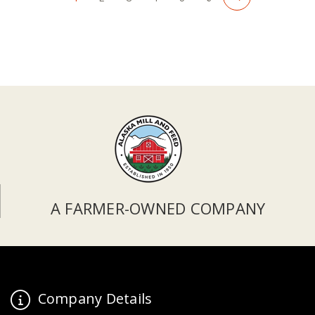
A FARMER-OWNED COMPANY
Company Details