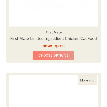
First Mate
First Mate Limited Ingredient Chicken Cat Food
$2.49 - $2.99
FOR FIRST MATE LIMI
CHOOSE OPTIONS
about Nu
More Info