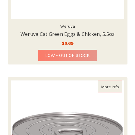
Weruva
Weruva Cat Green Eggs & Chicken, 5.5oz
$2.69
LOW - OUT OF STOCK
about Sc
More Info