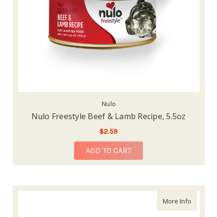
Nulo
Nulo Freestyle Beef & Lamb Recipe, 5.5oz
$2.59
ADD TO CART
about Nu
More Info