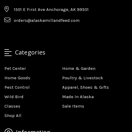
1501 E First Ave Anchorage, AK 99501
orders@alaskamillandfeed.com
Categories
Pet Center
Home & Garden
Home Goods
Poultry & Livestock
Pest Control
Apparel, Shoes & Gifts
Wild Bird
Made In Alaska
Classes
Sale Items
Shop All