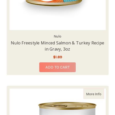
Nulo
Nulo Freestyle Minced Salmon & Turkey Recipe
in Gravy, 3oz
$1.89
ADD TO CART
about Nu
More Info