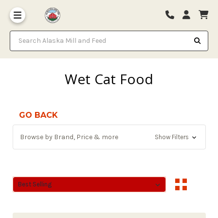
Search Alaska Mill and Feed
Wet Cat Food
GO BACK
Browse by Brand, Price & more
Show Filters
Sort By:
Sort By: