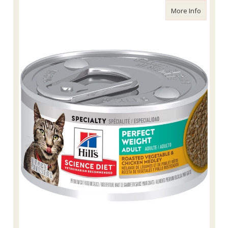
about Sc
More Info