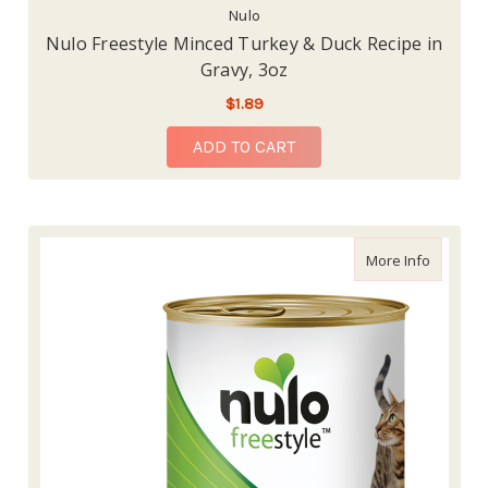
Nulo
Nulo Freestyle Minced Turkey & Duck Recipe in
Gravy, 3oz
$1.89
ADD TO CART
about Nu
More Info