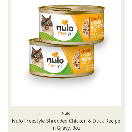
Nulo
Nulo Freestyle Shredded Chicken & Duck Recipe
in Gravy, 3oz