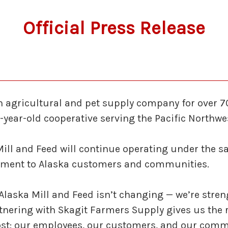
Official Press Release
an agricultural and pet supply company for over 
-year-old cooperative serving the Pacific Northwe
Mill and Feed will continue operating under the 
ent to Alaska customers and communities.
laska Mill and Feed isn’t changing — we’re streng
rtnering with Skagit Farmers Supply gives us the
st: our employees, our customers, and our comm