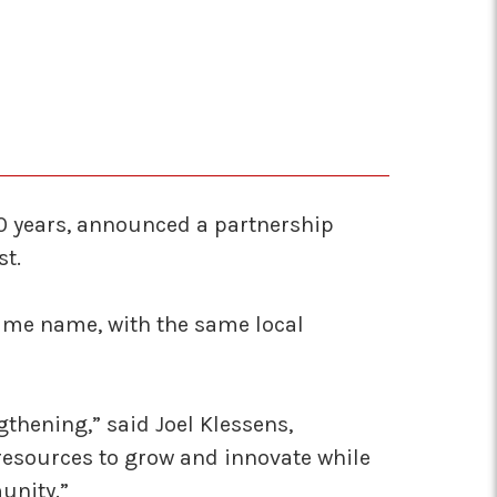
70 years, announced a partnership
st.
same name, with the same local
thening,” said Joel Klessens,
 resources to grow and innovate while
unity.”