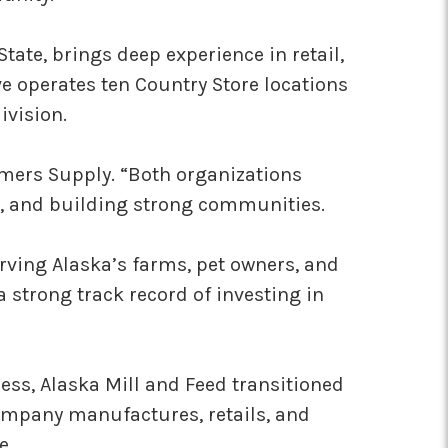
te, brings deep experience in retail,
e operates ten Country Store locations
ivision.
rmers Supply. “Both organizations
e, and building strong communities.
rving Alaska’s farms, pet owners, and
 strong track record of investing in
ss, Alaska Mill and Feed transitioned
company manufactures, retails, and
e.