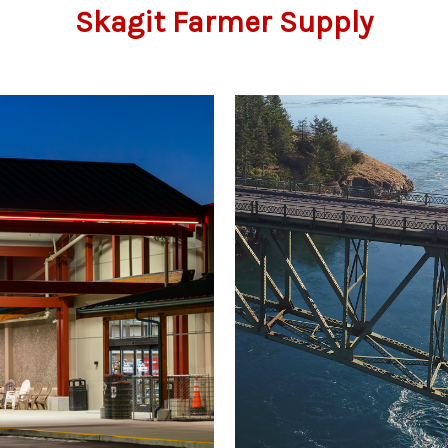
Skagit Farmer Supply