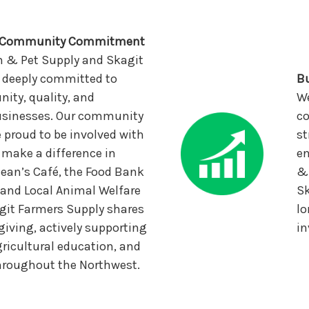
d Community Commitment
n & Pet Supply and Skagit
 deeply committed to
Bu
ty, quality, and
We
businesses. Our community
co
e proud to be involved with
st
 make a difference in
en
Bean’s Café, the Food Bank
& 
, and Local Animal Welfare
Sk
git Farmers Supply shares
lo
 giving, actively supporting
in
ricultural education, and
throughout the Northwest.