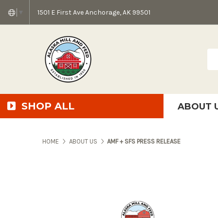
1501 E First Ave Anchorage, AK 99501
▼
Sea
SHOP ALL
ABOUT 
AMF + SFS Press Relea
Anchorage Bowl Deli
Accessibility S
HOME
ABOUT US
AMF + SFS PRESS RELEASE