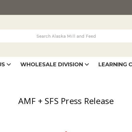
rch Alaska Mill and Feed
US
WHOLESALE DIVISION
LEARNING 
se
very
tatement
AMF + SFS Press Release