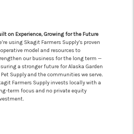
ilt on Experience, Growing for the Future
’re using Skagit Farmers Supply’s proven
operative model and resources to
rengthen our business for the long term —
suring a stronger future for Alaska Garden
Pet Supply and the communities we serve.
agit Farmers Supply invests locally with a
ng-term focus and no private equity
vestment.