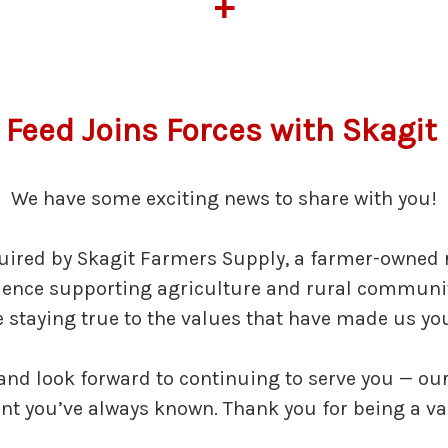
+
 Feed Joins Forces with Skagi
We have some exciting news to share with you!
uired by Skagit Farmers Supply, a farmer-owned r
rience supporting agriculture and rural communit
le staying true to the values that have made us you
 and look forward to continuing to serve you — 
 you’ve always known. Thank you for being a valu