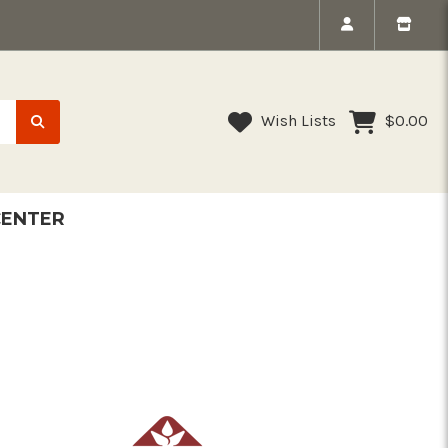
Wish Lists
$0.00
CENTER