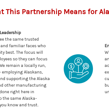
 This Partnership Means for Al
Leadership
see the same trusted
 and familiar faces who
En
 best. The focus will
Wi
oyees so they can focus
an
e remain a locally run,
ac
— employing Alaskans,
ex
and supporting the Alaska
cu
and other manufacturing
bu
 done right here in
un
o the same Alaska-
 you know and trust.