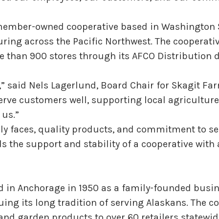
member-owned cooperative based in Washington Sta
ring across the Pacific Northwest. The cooperativ
 than 900 stores through its AFCO Distribution d
,” said Nels Lagerlund, Board Chair for Skagit Fa
rve customers well, supporting local agricultur
 us.”
y faces, quality products, and commitment to se
 the support and stability of a cooperative with a
 in Anchorage in 1950 as a family-founded busine
uing its long tradition of serving Alaskans. The 
 and garden products to over 60 retailers statewid