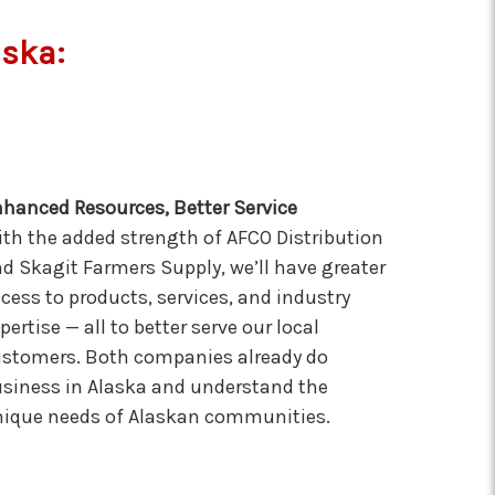
aska:
hanced Resources, Better Service
th the added strength of AFCO Distribution
d Skagit Farmers Supply, we’ll have greater
cess to products, services, and industry
pertise — all to better serve our local
stomers. Both companies already do
siness in Alaska and understand the
ique needs of Alaskan communities.