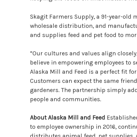
Skagit Farmers Supply, a 91-year-old 
wholesale distribution, and manufactu
and supplies feed and pet food to more
“Our cultures and values align closely
believe in empowering employees to se
Alaska Mill and Feed is a perfect fit for
Customers can expect the same friendl
gardeners. The partnership simply adds
people and communities.
About Alaska Mill and Feed
Established
to employee ownership in 2016, contin
distributes animal feed, pet supplies,