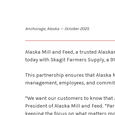
Anchorage, Alaska — October 2025
Alaska Mill and Feed, a trusted Alask
today with Skagit Farmers Supply, a 91
This partnership ensures that Alaska 
management, employees, and commitm
“We want our customers to know that A
President of Alaska Mill and Feed. “Pa
keeping the focus on what matters mo