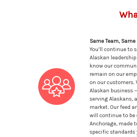
What
Same Team, Same 
You’ll continue to 
Alaskan leadership
know our community
remain on our empl
on our customers. W
Alaskan business 
serving Alaskans, 
market. Our feed 
will continue to be
Anchorage, made t
specific standards