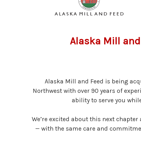
Alaska Mill and
Alaska Mill and Feed is being acq
Northwest with over 90 years of expe
ability to serve you whi
We’re excited about this next chapter
— with the same care and commitment