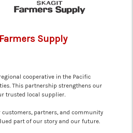
t Farmers Supply
egional cooperative in the Pacific
ies. This partnership strengthens our
r trusted local supplier.
our customers, partners, and community
ed part of our story and our future.