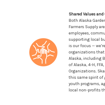
Shared Values an
Both Alaska Garde
Farmers Supply are
employees, communi
supporting local 
is our focus — we’r
organizations that
Alaska, including 
of Alaska, 4-H, FFA
Organizations. Ska
this same spirit of
youth programs, ag
local non-profits 