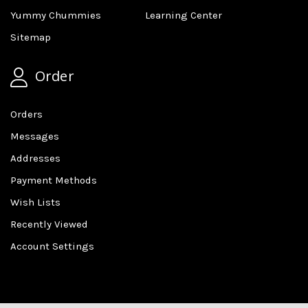
Yummy Chummies
Learning Center
Sitemap
Order
Orders
Messages
Addresses
Payment Methods
Wish Lists
Recently Viewed
Account Settings