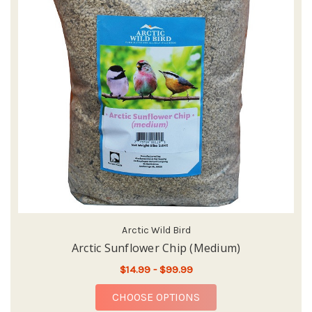
Arctic Wild Bird
Arctic Sunflower Chip (Medium)
$14.99 - $99.99
FOR ARCTIC SUNFLOW
CHOOSE OPTIONS