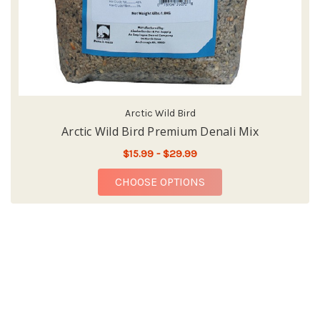
Arctic Wild Bird
Arctic Wild Bird Premium Denali Mix
$15.99 - $29.99
FOR ARCTIC WILD BI
CHOOSE OPTIONS