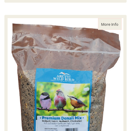
about A
More Info