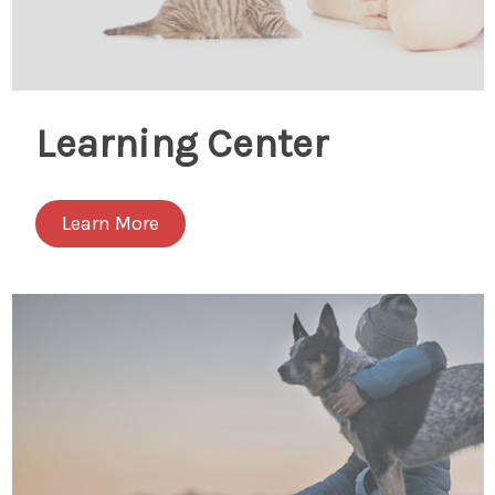
Learning Center
Learn More