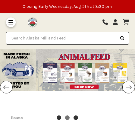
Closing Early Wednesday, Aug. 5th at 3:30 pm
Search Alaska Mill and Feed
Pause