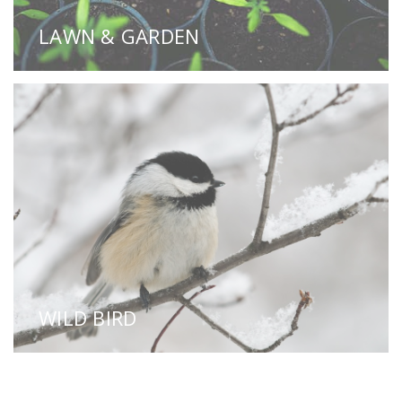
LAWN & GARDEN
WILD BIRD