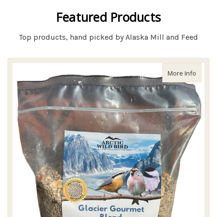
Featured Products
Top products, hand picked by Alaska Mill and Feed
about A
More Info