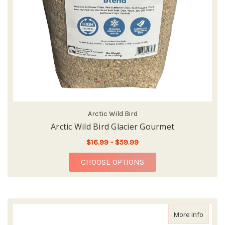
Arctic Wild Bird
Arctic Wild Bird Glacier Gourmet
$16.99 - $59.99
FOR ARCTIC WILD BI
CHOOSE OPTIONS
about 
More Info