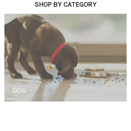
SHOP BY CATEGORY
DOG