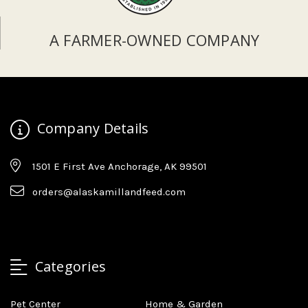
A FARMER-OWNED COMPANY
Company Details
1501 E First Ave Anchorage, AK 99501
orders@alaskamillandfeed.com
Categories
Pet Center
Home & Garden