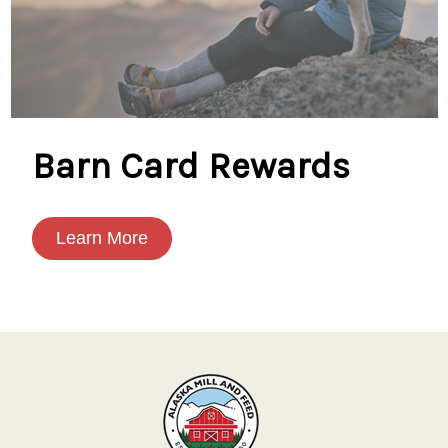
Barn Card Rewards
Learn More