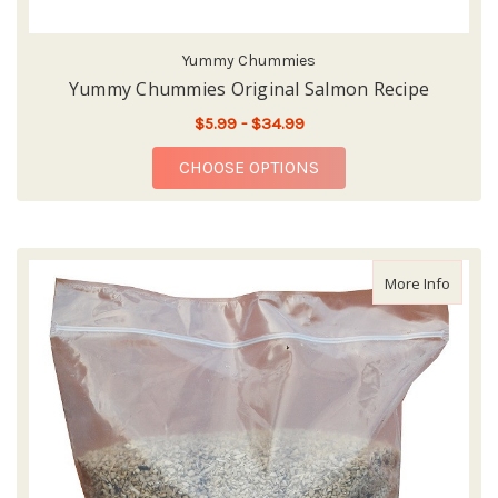
Yummy Chummies
Yummy Chummies Original Salmon Recipe
$5.99 - $34.99
FOR YUMMY CHUMMIE
CHOOSE OPTIONS
about 
More Info