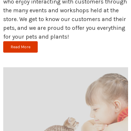
who enjoy interacting with customers through
the many events and workshops held at the
store. We get to know our customers and their
pets, and we are proud to offer you everything
for your pets and plants!
Read More