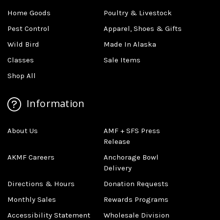
Home Goods
Poultry & Livestock
Pest Control
Apparel, Shoes & Gifts
Wild Bird
Made In Alaska
Classes
Sale Items
Shop All
Information
About Us
AMF + SFS Press
Release
AKMF Careers
Anchorage Bowl
Delivery
Directions & Hours
Donation Requests
Monthly Sales
Rewards Programs
Accessibility Statement
Wholesale Division