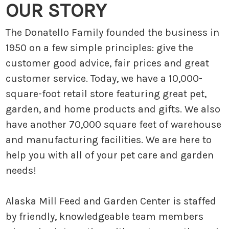
OUR STORY
The Donatello Family founded the business in
1950 on a few simple principles: give the
customer good advice, fair prices and great
customer service. Today, we have a 10,000-
square-foot retail store featuring great pet,
garden, and home products and gifts. We also
have another 70,000 square feet of warehouse
and manufacturing facilities. We are here to
help you with all of your pet care and garden
needs!
Alaska Mill Feed and Garden Center is staffed
by friendly, knowledgeable team members