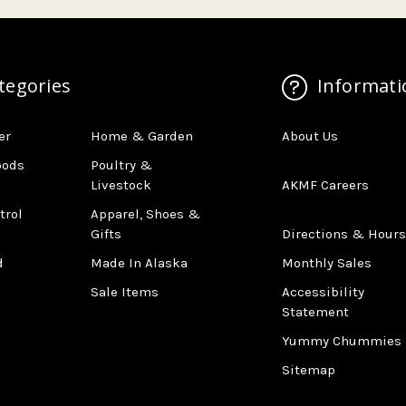
tegories
Informati
er
Home & Garden
About Us
oods
Poultry &
Livestock
AKMF Careers
trol
Apparel, Shoes &
Gifts
Directions & Hours
d
Made In Alaska
Monthly Sales
Sale Items
Accessibility
Statement
Yummy Chummies
Sitemap