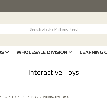
rch Alaska Mill and Feed
US
WHOLESALE DIVISION
LEARNING 
se
very
tatement
Interactive Toys
PET CENTER
CAT
TOYS
INTERACTIVE TOYS