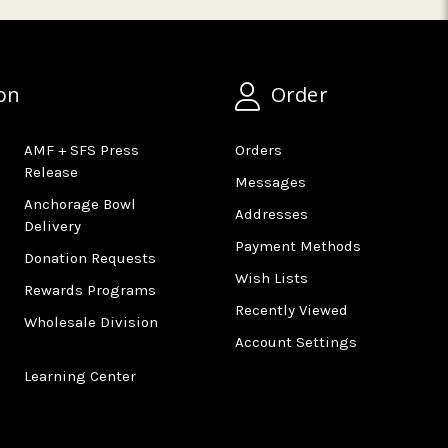
on
Order
AMF + SFS Press
Orders
Release
Messages
Anchorage Bowl
Addresses
Delivery
Payment Methods
Donation Requests
Wish Lists
Rewards Programs
Recently Viewed
Wholesale Division
Account Settings
Learning Center