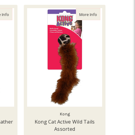
d Assorted
about From the Field Freddy's Feather Wand
about Kong Cat Activ
 Info
More Info
Kong
eather
Kong Cat Active Wild Tails
Assorted