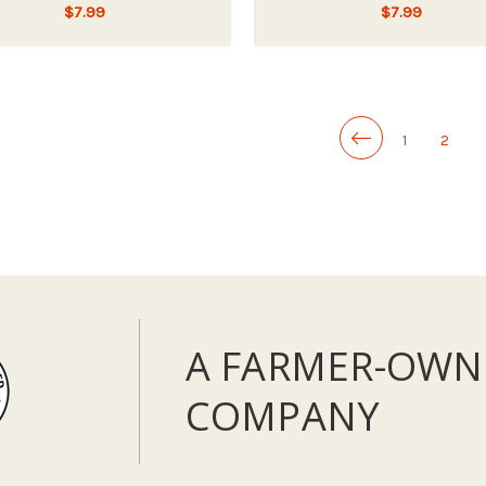
$7.99
$7.99
ADD TO CART
LOW - OUT OF STOCK
1
2
A FARMER-OWN
COMPANY