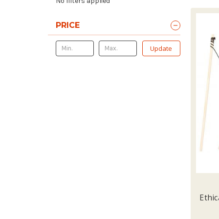
No filters applied
PRICE
Update
Ethic