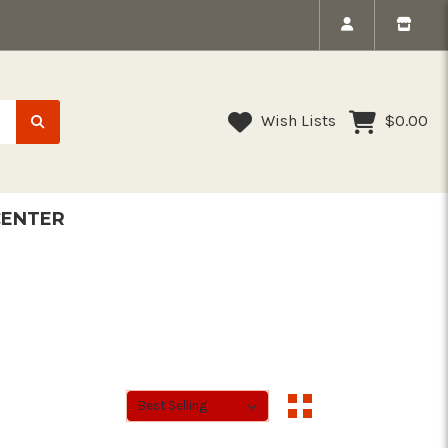
Wish Lists
$0.00
CENTER
Sort By:
Sort By: