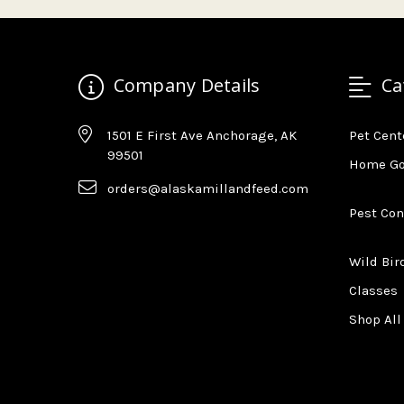
Company Details
Ca
1501 E First Ave Anchorage, AK
Pet Cent
99501
Home G
orders@alaskamillandfeed.com
Pest Con
Wild Bir
Classes
Shop All