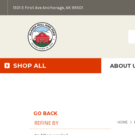
1501 E First Ave Anchorage, AK 99501
Sea
SHOP ALL
ABOUT 
AMF + SFS Press Relea
Anchorage Bowl Deli
Accessibility S
GO BACK
REFINE BY
HOME