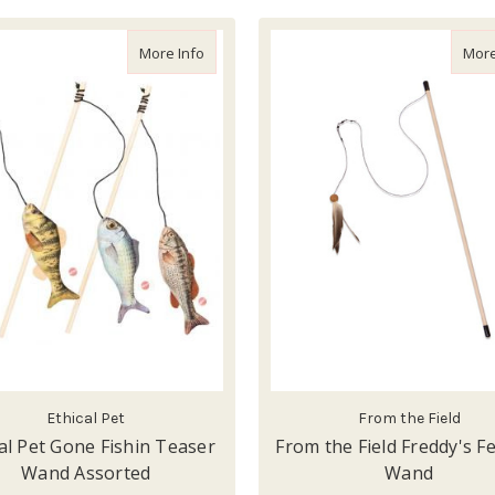
about Ethical Pet Gone Fishin Teaser Wan
More Info
More
Ethical Pet
From the Field
al Pet Gone Fishin Teaser
From the Field Freddy's F
Wand Assorted
Wand