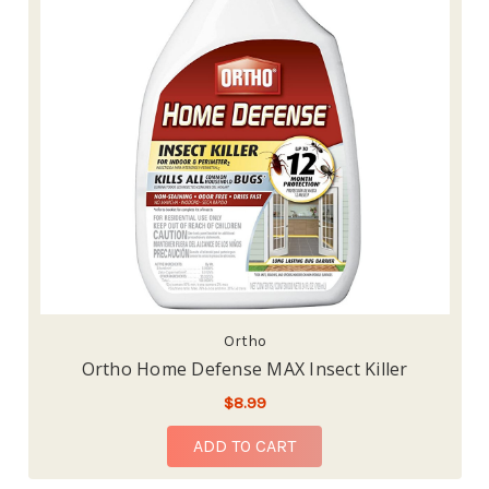
Ortho
Ortho Home Defense MAX Insect Killer
$8.99
ADD TO CART