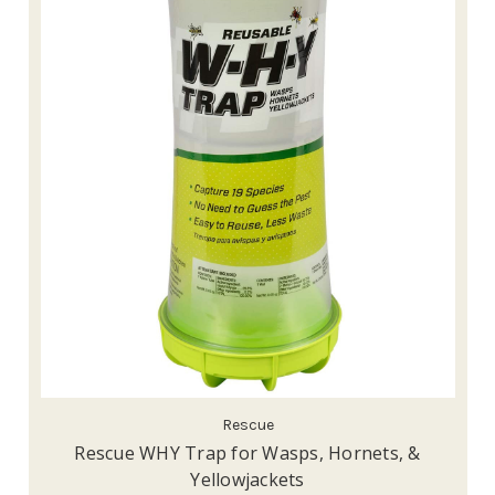
Rescue
Rescue WHY Trap for Wasps, Hornets, &
Yellowjackets