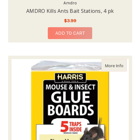
Amdro
AMDRO Kills Ants Bait Stations, 4 pk
$3.99
ADD TO CART
about Ha
More Info