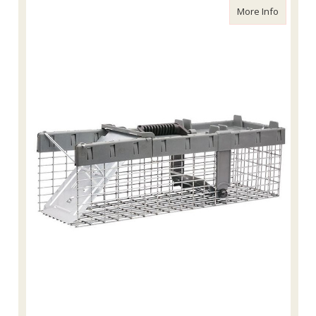
about Ha
More Info