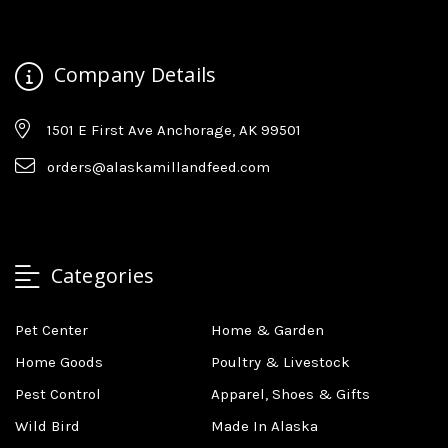
Company Details
1501 E First Ave Anchorage, AK 99501
orders@alaskamillandfeed.com
Categories
Pet Center
Home & Garden
Home Goods
Poultry & Livestock
Pest Control
Apparel, Shoes & Gifts
Wild Bird
Made In Alaska