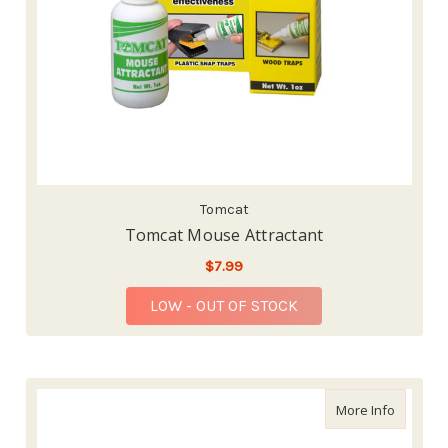
Tomcat
Tomcat Mouse Attractant
$7.99
LOW - OUT OF STOCK
about AM
More Info