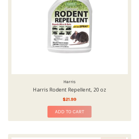
Harris
Harris Rodent Repellent, 20 oz
$21.99
ADD TO CART