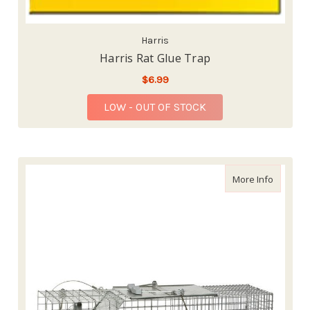
Harris
Harris Rat Glue Trap
$6.99
LOW - OUT OF STOCK
about Ha
More Info