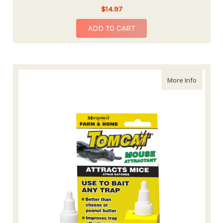
$14.97
ADD TO CART
about To
More Info