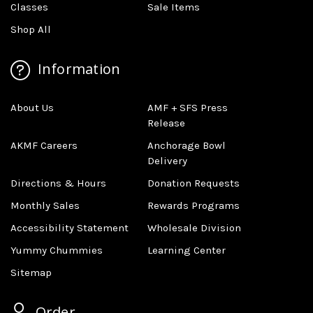
Classes
Sale Items
Shop All
Information
About Us
AMF + SFS Press
Release
AKMF Careers
Anchorage Bowl
Delivery
Directions & Hours
Donation Requests
Monthly Sales
Rewards Programs
Accessibility Statement
Wholesale Division
Yummy Chummies
Learning Center
Sitemap
Order