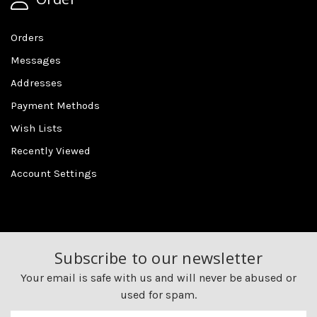
Orders
Messages
Addresses
Payment Methods
Wish Lists
Recently Viewed
Account Settings
Subscribe to our newsletter
Your email is safe with us and will never be abused or
used for spam.
Newsletter
Email