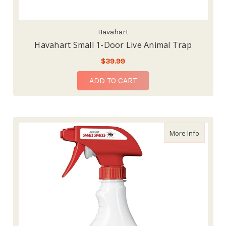
Havahart
Havahart Small 1-Door Live Animal Trap
$39.99
ADD TO CART
about Or
More Info