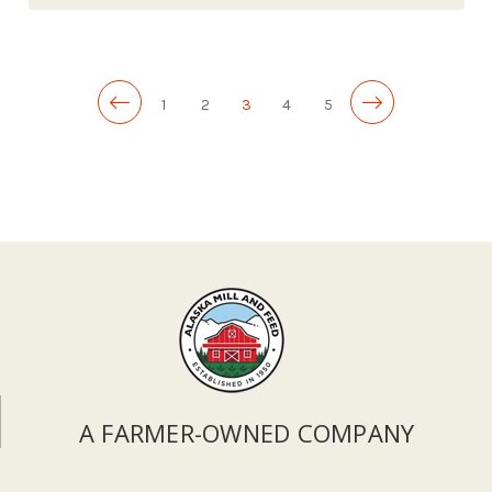
1
2
3
4
5
A FARMER-OWNED COMPANY