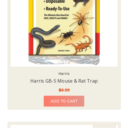
Harris
Harris GB-5 Mouse & Rat Trap
$6.99
ADD TO CART