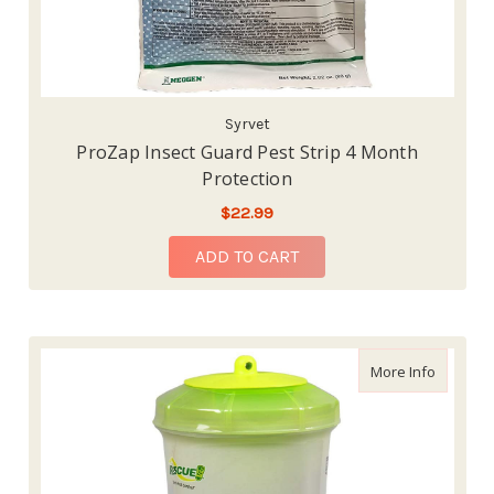
Syrvet
ProZap Insect Guard Pest Strip 4 Month
Protection
$22.99
ADD TO CART
about Re
More Info