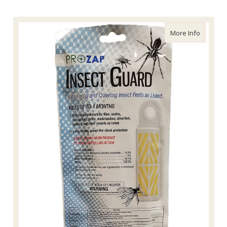
about Pr
More Info