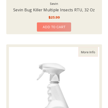
Sevin
Sevin Bug Killer Multiple Insects RTU, 32 Oz
$25.99
ADD TO CART
about Ha
More Info