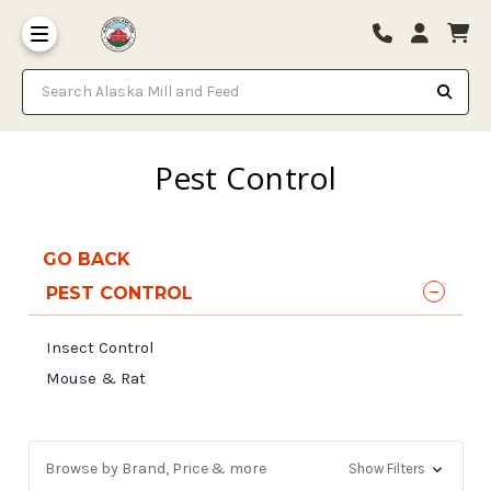
Search Alaska Mill and Feed
Pest Control
GO BACK
PEST CONTROL
Insect Control
Mouse & Rat
Browse by Brand, Price & more
Show Filters