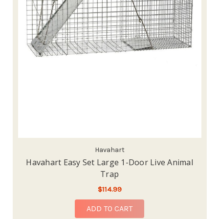
Havahart
Havahart Easy Set Large 1-Door Live Animal
Trap
$114.99
ADD TO CART