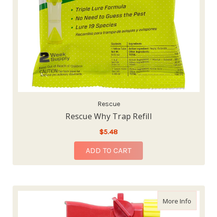
Rescue
Rescue Why Trap Refill
$5.48
ADD TO CART
about Sev
More Info