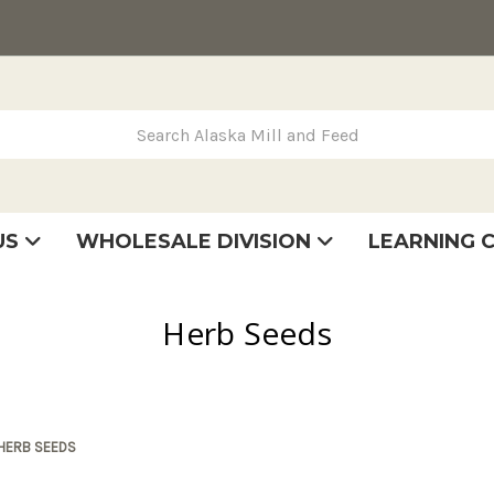
rch Alaska Mill and Feed
US
WHOLESALE DIVISION
LEARNING 
se
very
tatement
Herb Seeds
HERB SEEDS