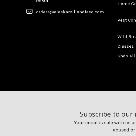
99501
Home G
orders@alaskamillandfeed.com
Pest Con
Wild Bir
Classes
Shop All
Subscribe to our
Your email is safe with us a
abused or