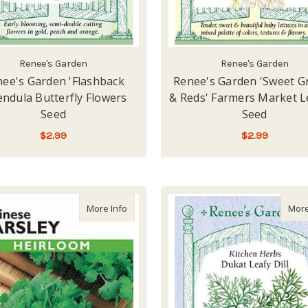
Renee's Garden
Renee's Garden
ee's Garden 'Flashback
Renee's Garden 'Sweet G
endula Butterfly Flowers
& Reds' Farmers Market L
Seed
Seed
$2.99
$2.99
LOW - OUT OF STOCK
LOW - OUT OF STOCK
about Lake Valley Parsley Chinese Seed
More Info
More