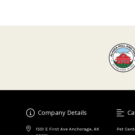
Company Details
Ca
1501 E First Ave Anchorage, AK
Pet Cent