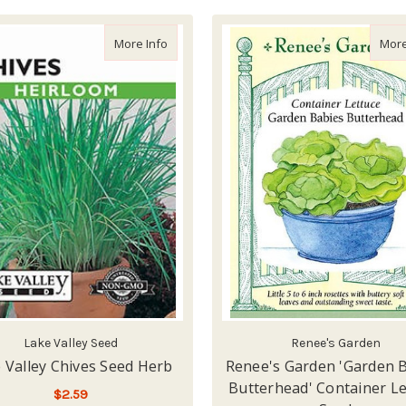
about Lake Valley Chives Seed Herb
More Info
More
Lake Valley Seed
Renee's Garden
 Valley Chives Seed Herb
Renee's Garden 'Garden 
Butterhead' Container Le
$2.59