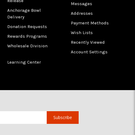
Release
Messages
Anchorage Bowl
Addresses
Delivery
Payment Methods
Donation Requests
Wish Lists
Rewards Programs
Recently Viewed
Wholesale Division
Account Settings
Learning Center