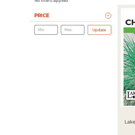
No filters applied
PRICE
Update
Lake