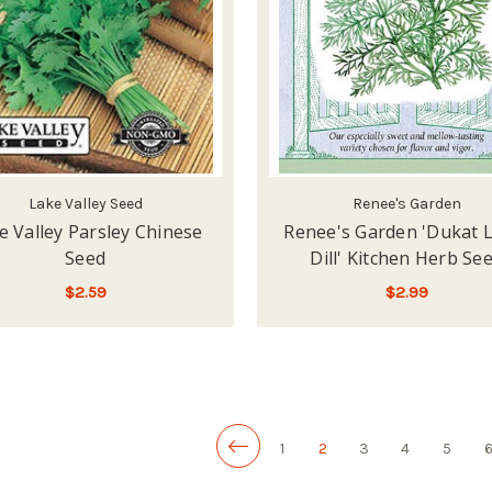
Lake Valley Seed
Renee's Garden
e Valley Parsley Chinese
Renee's Garden 'Dukat 
Seed
Dill' Kitchen Herb Se
$2.59
$2.99
ADD TO CART
LOW - OUT OF STOCK
1
2
3
4
5