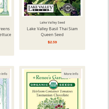
Lake Valley Seed
reens
Lake Valley Basil Thai Siam
ettuce
Queen Seed
$2.59
LOW - OUT OF STOCK
about Renee's Garden 'Dukat Leafy Dill' Kitchen Herb Seed
about Renee's Gard
 Info
More Info