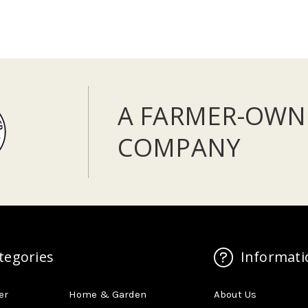
A FARMER-OWN
COMPANY
tegories
Informati
er
Home & Garden
About Us