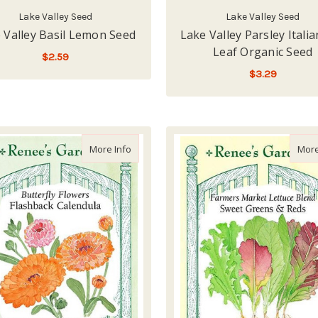
Lake Valley Seed
Lake Valley Seed
 Valley Basil Lemon Seed
Lake Valley Parsley Italia
Leaf Organic Seed
$2.59
$3.29
ADD TO CART
LOW - OUT OF STOCK
about Renee's Garden 'Flashback Calendul
More Info
More