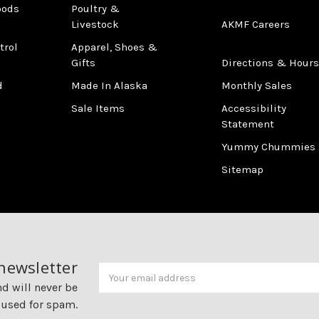
oods
Poultry &
Livestock
AKMF Careers
trol
Apparel, Shoes &
Gifts
Directions & Hours
d
Made In Alaska
Monthly Sales
Sale Items
Accessibility
Statement
Yummy Chummies
Sitemap
 newsletter
Newsletter
Email
Address
nd will never be
 used for spam.