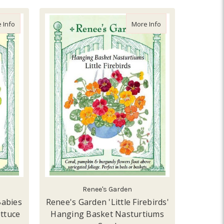
about Renee's Garden 'Garden Babies Butterhead' Container Lettu
about Renee's Garden
 Info
More Info
Renee's Garden
Babies
Renee's Garden 'Little Firebirds'
ttuce
Hanging Basket Nasturtiums