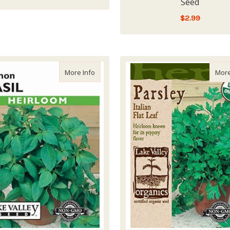
Seed
LOW - OUT OF STOCK
$2.99
LOW - OUT OF STOCK
about Lake Valley Basil Lemon Seed
More Info
More