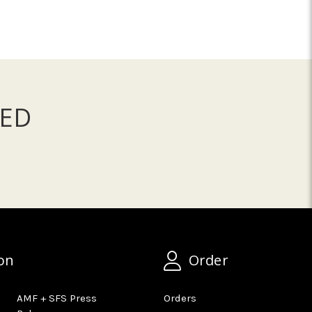
ED
on
Order
AMF + SFS Press
Orders