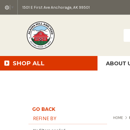
1501 E First Ave Anchorage, AK 99501
▼
Sea
SHOP ALL
ABOUT 
AMF + SFS Press Relea
Anchorage Bowl Deli
Accessibility S
GO BACK
REFINE BY
HOME