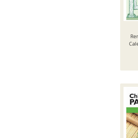
Ren
Cal