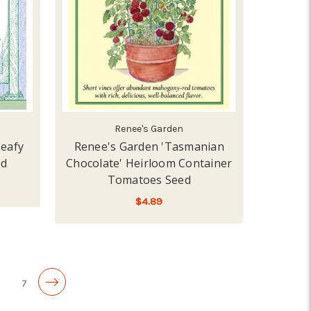
Renee's Garden
Leafy
Renee's Garden 'Tasmanian
ed
Chocolate' Heirloom Container
Tomatoes Seed
$4.89
LOW - OUT OF STOCK
6
7