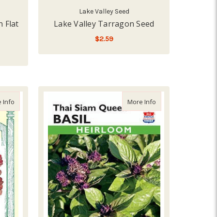
Lake Valley Seed
n Flat
Lake Valley Tarragon Seed
$2.59
ADD TO CART
a Butterfly Flowers Seed
about Renee's Garden 'Sweet Greens & Reds' Farmers Market Lettu
about Lake Valley B
 Info
More Info