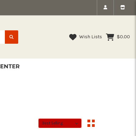
Wish Lists
$0.00
CENTER
Sort By:
Sort By: