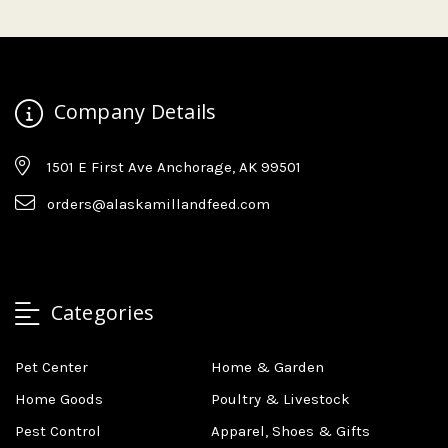
Company Details
1501 E First Ave Anchorage, AK 99501
orders@alaskamillandfeed.com
Categories
Pet Center
Home & Garden
Home Goods
Poultry & Livestock
Pest Control
Apparel, Shoes & Gifts