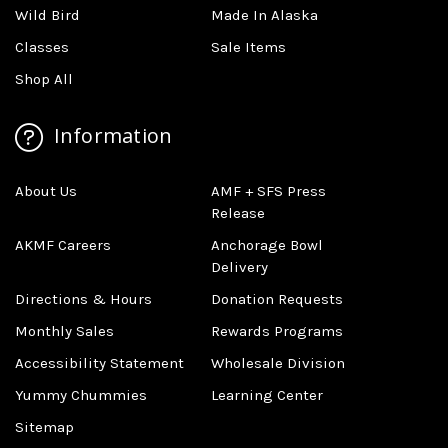
Wild Bird
Made In Alaska
Classes
Sale Items
Shop All
Information
About Us
AMF + SFS Press
Release
AKMF Careers
Anchorage Bowl
Delivery
Directions & Hours
Donation Requests
Monthly Sales
Rewards Programs
Accessibility Statement
Wholesale Division
Yummy Chummies
Learning Center
Sitemap