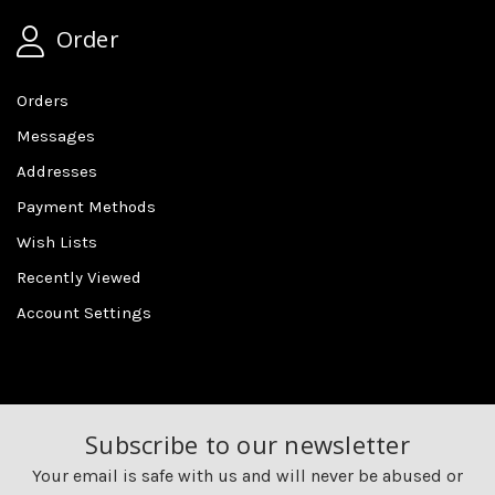
Order
Orders
Messages
Addresses
Payment Methods
Wish Lists
Recently Viewed
Account Settings
Subscribe to our newsletter
Your email is safe with us and will never be abused or