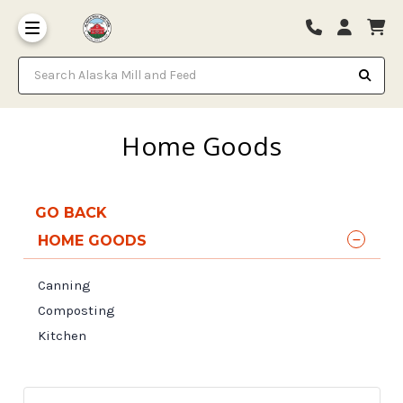
Search Alaska Mill and Feed
Home Goods
GO BACK
HOME GOODS
Canning
Composting
Kitchen