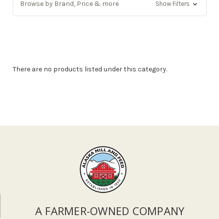
Browse by Brand, Price & more
Show Filters
There are no products listed under this category.
A FARMER-OWNED COMPANY