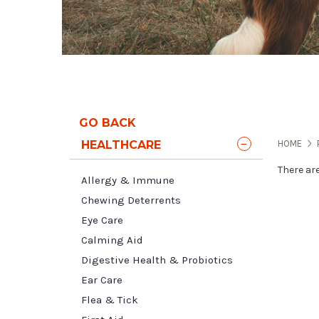
GO BACK
HEALTHCARE
HOME
There ar
Allergy & Immune
Chewing Deterrents
Eye Care
Calming Aid
Digestive Health & Probiotics
Ear Care
Flea & Tick