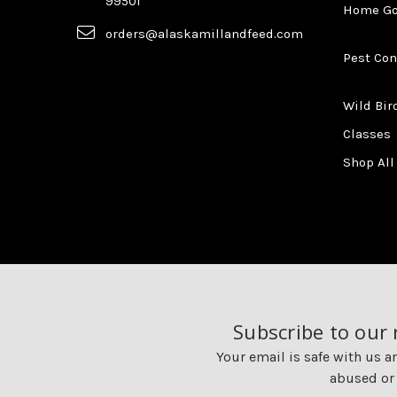
99501
Home G
orders@alaskamillandfeed.com
Pest Con
Wild Bir
Classes
Shop All
Subscribe to our
Your email is safe with us a
abused or