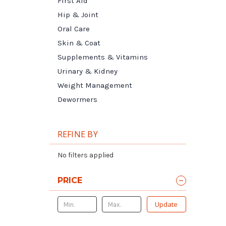
First Aid
Hip & Joint
Oral Care
Skin & Coat
Supplements & Vitamins
Urinary & Kidney
Weight Management
Dewormers
REFINE BY
No filters applied
PRICE
Update