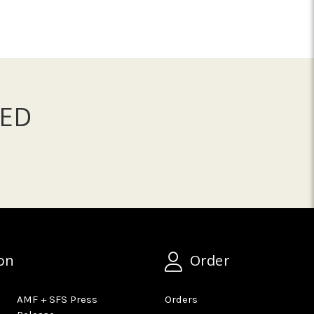
ED
on
Order
AMF + SFS Press
Orders