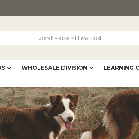
rch Alaska Mill and Feed
US
WHOLESALE DIVISION
LEARNING 
se
very
tatement