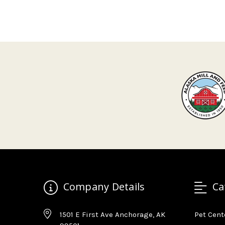
Company Details
Ca
1501 E First Ave Anchorage, AK
Pet Cent