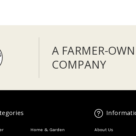
A FARMER-OWN
COMPANY
tegories
Informati
er
Home & Garden
About Us