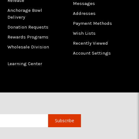
Release
Messages
Anchorage Bowl
Addresses
Delivery
Payment Methods
Donation Requests
Wish Lists
Rewards Programs
Recently Viewed
Wholesale Division
Account Settings
Learning Center