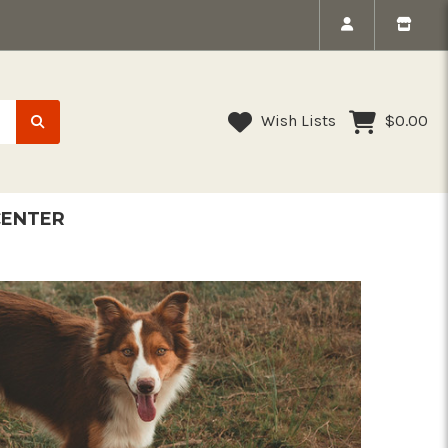
Wish Lists
$0.00
CENTER