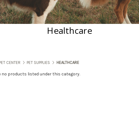
Healthcare
PET CENTER
PET SUPPLIES
HEALTHCARE
e no products listed under this category.