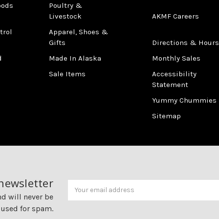
oods
Poultry &
Livestock
AKMF Careers
trol
Apparel, Shoes &
Gifts
Directions & Hours
d
Made In Alaska
Monthly Sales
Sale Items
Accessibility
Statement
Yummy Chummies
Sitemap
 newsletter
Newsletter
Email
Address
nd will never be
 used for spam.