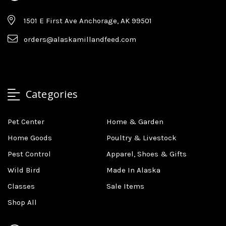
1501 E First Ave Anchorage, AK 99501
orders@alaskamillandfeed.com
Categories
Pet Center
Home & Garden
Home Goods
Poultry & Livestock
Pest Control
Apparel, Shoes & Gifts
Wild Bird
Made In Alaska
Classes
Sale Items
Shop All