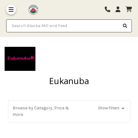
Search Alaska Mill and Feed
Eukanuba
Browse by Category, Price &
Show Filters
more