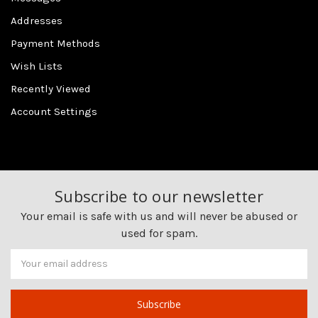
Addresses
Payment Methods
Wish Lists
Recently Viewed
Account Settings
Subscribe to our newsletter
Your email is safe with us and will never be abused or
used for spam.
Newsletter
Email
Address