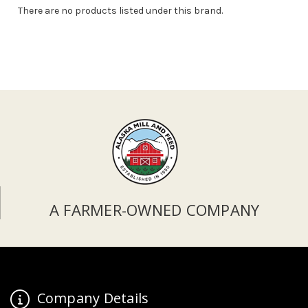
There are no products listed under this brand.
A FARMER-OWNED COMPANY
Company Details