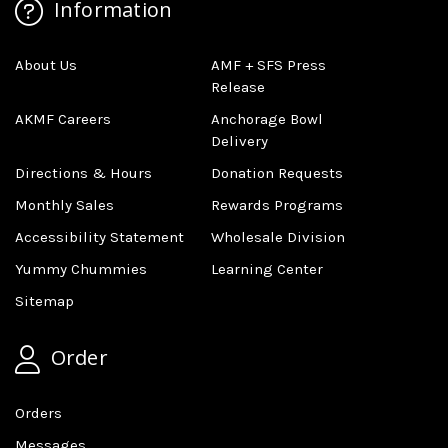
Information
About Us
AMF + SFS Press
Release
AKMF Careers
Anchorage Bowl
Delivery
Directions & Hours
Donation Requests
Monthly Sales
Rewards Programs
Accessibility Statement
Wholesale Division
Yummy Chummies
Learning Center
Sitemap
Order
Orders
Messages