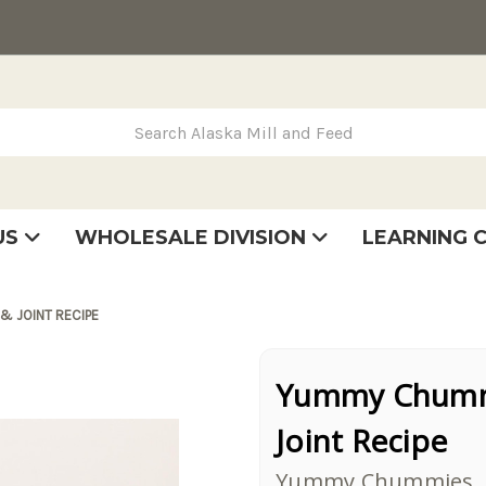
rch Alaska Mill and Feed
US
WHOLESALE DIVISION
LEARNING 
se
very
tatement
& JOINT RECIPE
Yummy Chummi
Joint Recipe
Yummy Chummies