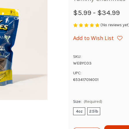
$5.99 - $34.99
(No reviews yet
Add to Wish List
SKU:
WEBYC03
UPC:
653417014001
Size:
(Required)
4oz
2.5lb
Current