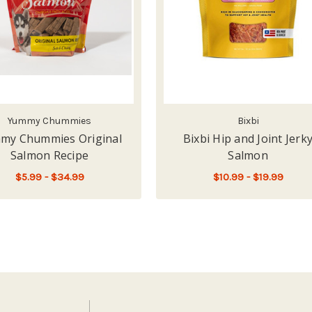
Yummy Chummies
Bixbi
my Chummies Original
Bixbi Hip and Joint Jerk
Salmon Recipe
Salmon
$5.99 - $34.99
$10.99 - $19.99
ES SMOKED SALMON RECIPE
FOR YUMMY CHUMMIES ORIGINAL SALMON
FOR
CHOOSE OPTIONS
CHOOSE OPTIONS