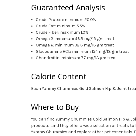
Guaranteed Analysis
Crude Protein: minimum 20.0%
Crude Fat: minimum 5.5%
Crude Fiber: maximum 1.0%
Omega 3: minimum 46.8 mg/13 gm treat
Omega 6: minimum 92.3 mg/13 gm treat
Glucosamine HCL: minimum 154 mg/13 gm treat
Chondroitin: minimum 77 mg/13 gm treat
Calorie Content
Each Yummy Chummies Gold Salmon Hip & Joint treat co
Where to Buy
You can find Yummy Chummies Gold Salmon Hip & Joint R
products, and they offer a wide selection of treats t
Yummy Chummies and explore other pet essentials. 