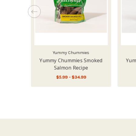
Yummy Chummies
Yummy Chummies Smoked
Yum
Salmon Recipe
$5.99 - $34.99
FOR YUMMY CHUMMI
CHOOSE OPTIONS