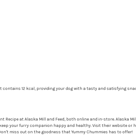
ntains 12 kcal, providing your dog with a tasty and satisfying snack
ecipe at Alaska Mill and Feed, both online and in-store. Alaska Mill 
o keep your furry companion happy and healthy. Visit their website or 
Don't miss out on the goodness that Yummy Chummies has to offer!