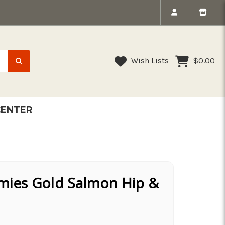
Wish Lists
$0.00
CENTER
es Gold Salmon Hip &