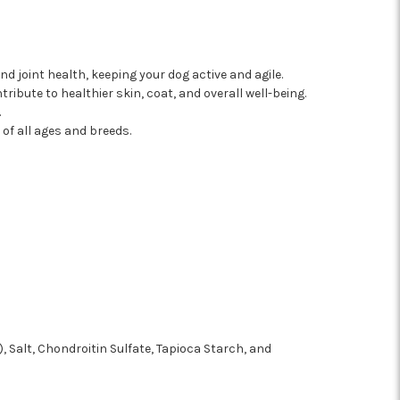
 joint health, keeping your dog active and agile.
ibute to healthier skin, coat, and overall well-being.
.
of all ages and breeds.
, Salt, Chondroitin Sulfate, Tapioca Starch, and