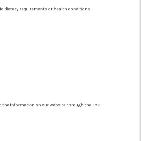
fic dietary requirements or health conditions.
at the information on our website through the link