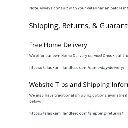
Note: Always consult with your veterinarian before int
Shipping, Returns, & Guaran
Free Home Delivery
We offer our own Home Delivery service! Check out the
https://alaskamillandfeed.com/same-day-delivery/
Website Tips and Shipping Info
We also have traditional shipping options available if
below:
https://alaskamillandfeed.com/shipping-returns/