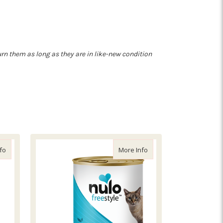
turn them as long as they are in like-new condition
cipe
about Bixbi Hip and Joint Jerky Salmon
about Nulo Freestyle Sa
fo
More Info