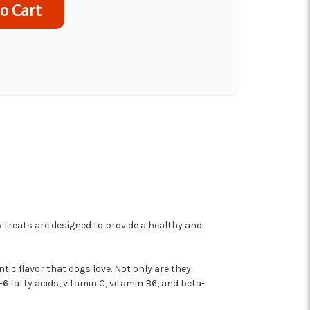
 treats are designed to provide a healthy and
tic flavor that dogs love. Not only are they
6 fatty acids, vitamin C, vitamin B6, and beta-