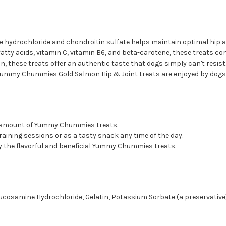
e hydrochloride and chondroitin sulfate helps maintain optimal hip and
y acids, vitamin C, vitamin B6, and beta-carotene, these treats contr
n, these treats offer an authentic taste that dogs simply can't resist
, Yummy Chummies Gold Salmon Hip & Joint treats are enjoyed by dogs 
d amount of Yummy Chummies treats.
raining sessions or as a tasty snack any time of the day.
oy the flavorful and beneficial Yummy Chummies treats.
Glucosamine Hydrochloride, Gelatin, Potassium Sorbate (a preservative)