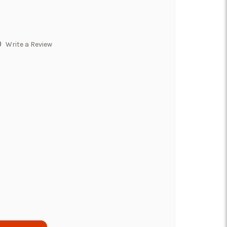
)
Write a Review