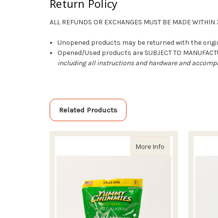
Return Policy
ALL REFUNDS OR EXCHANGES MUST BE MADE WITHIN 3
Unopened products may be returned with the origin
Opened/Used products are SUBJECT TO MANUFAC
including all instructions and hardware and accompa
Related Products
about Yummy Chu
More Info