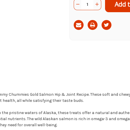
Quantity:
Decrease
Increase
Stock:
Quantity
Quantity
of
of
Yummy
Yummy
Chummies
Chummies
Gold
Gold
Salmon
Salmon
Hip
Hip
&
&
Joint
Joint
Recipe
Recipe
f Yummy Chummies Gold Salmon Hip & Joint Recipe. These soft and chewy
health, all while satisfying their taste buds.
he pristine waters of Alaska, these treats offer a natural and authen
ntial nutrients. The wild Alaskan salmon is rich in omega-3 and omega-
hey need for overall well-being.