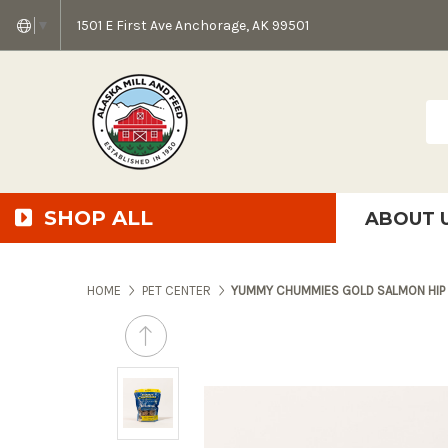
1501 E First Ave Anchorage, AK 99501
▼
Sea
SHOP ALL
ABOUT 
AMF + SFS Press Relea
Anchorage Bowl Deli
Accessibility S
HOME
PET CENTER
YUMMY CHUMMIES GOLD SALMON HIP 