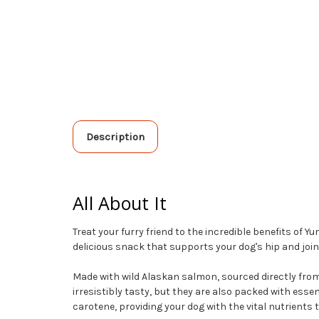
Description
All About It
Treat your furry friend to the incredible benefits o
delicious snack that supports your dog's hip and joint 
Made with wild Alaskan salmon, sourced directly from t
irresistibly tasty, but they are also packed with esse
carotene, providing your dog with the vital nutrients t