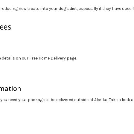
roducing new treats into your dog's diet, especially if they have speci
tees
 details on our Free Home Delivery page:
rmation
 you need your package to be delivered outside of Alaska. Take a look 