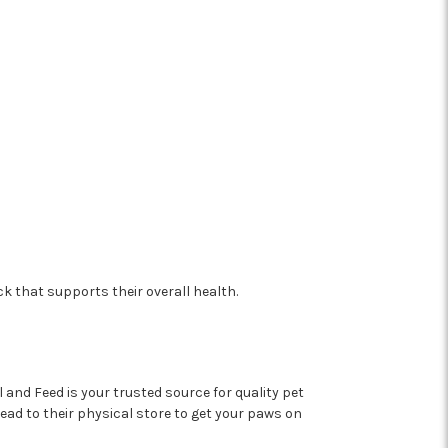
 that supports their overall health.
and Feed is your trusted source for quality pet
head to their physical store to get your paws on