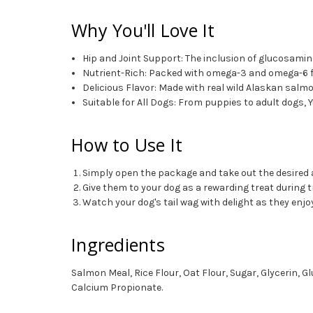
Why You'll Love It
Hip and Joint Support: The inclusion of glucosamin
Nutrient-Rich: Packed with omega-3 and omega-6 fatt
Delicious Flavor: Made with real wild Alaskan salmo
Suitable for All Dogs: From puppies to adult dogs
How to Use It
Simply open the package and take out the desire
Give them to your dog as a rewarding treat during t
Watch your dog's tail wag with delight as they enj
Ingredients
Salmon Meal, Rice Flour, Oat Flour, Sugar, Glycerin, 
Calcium Propionate.