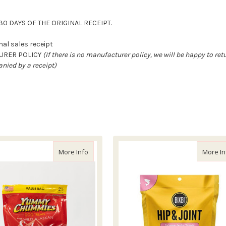
0 DAYS OF THE ORIGINAL RECEIPT.
al sales receipt
TURER POLICY
(If there is no manufacturer policy, we will be happy to re
nied by a receipt)
mmies Smoked Salmon Recipe
about Yummy Chummies Original Salmon Re
More Info
More In