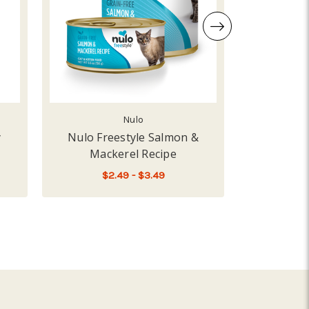
Nulo
y
Nulo Freestyle Salmon &
Fromm S
Mackerel Recipe
Re
$2.49 - $3.49
 RECIPE
 BIXBI HIP AND JOINT JERKY SALMON
FOR NULO FREESTYLE SA
CHOOSE OPTIONS
A